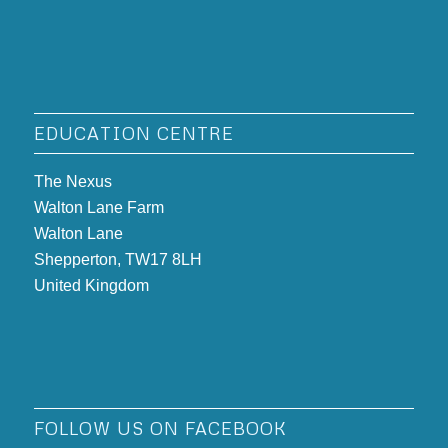
EDUCATION CENTRE
The Nexus
Walton Lane Farm
Walton Lane
Shepperton, TW17 8LH
United Kingdom
FOLLOW US ON FACEBOOK