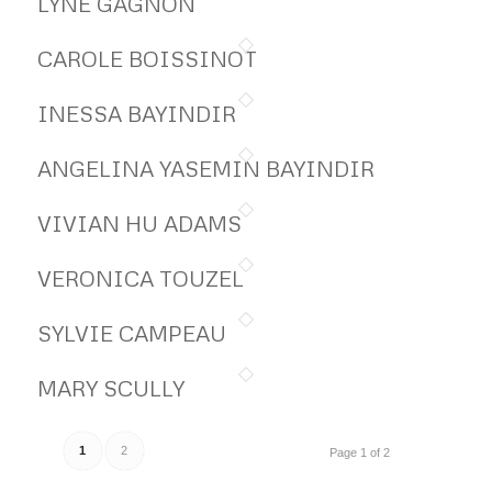
LYNE GAGNON
CAROLE BOISSINOT
INESSA BAYINDIR
ANGELINA YASEMIN BAYINDIR
VIVIAN HU ADAMS
VERONICA TOUZEL
SYLVIE CAMPEAU
MARY SCULLY
1
2
Page 1 of 2