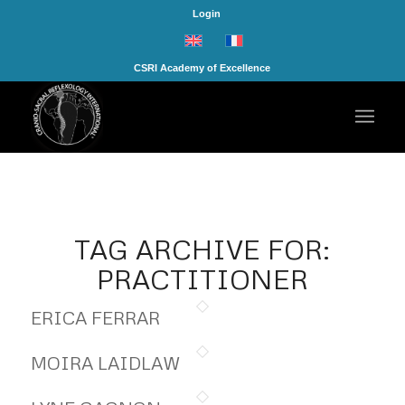
Login
CSRI Academy of Excellence
TAG ARCHIVE FOR:
PRACTITIONER
ERICA FERRAR
MOIRA LAIDLAW