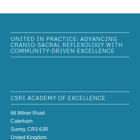
UNITED IN PRACTICE: ADVANCING
CRANIO-SACRAL REFLEXOLOGY WITH
COMMUNITY-DRIVEN EXCELLENCE
CSRI ACADEMY OF EXCELLENCE
66 Milner Road
Caterham
Surrey, CR3 6JR
United Kingdom