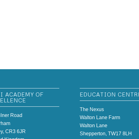
I ACADEMY OF
EDUCATION CENTR
ELLENCE
The Nexus
ilner Road
Walton Lane Farm
rham
Walton Lane
ey, CR3 6JR
Shepperton, TW17 8LH