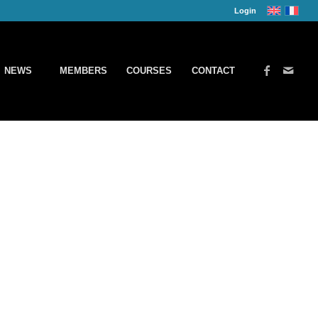
Login
NEWS
MEMBERS
COURSES
CONTACT