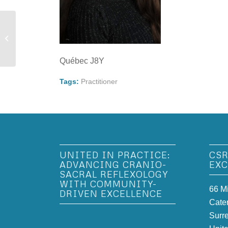
Vivian Hu Adams
Québec J8Y
Tags:
Practitioner
UNITED IN PRACTICE:
CSR
ADVANCING CRANIO-
EXC
SACRAL REFLEXOLOGY
WITH COMMUNITY-
66 M
DRIVEN EXCELLENCE
Cate
Surr