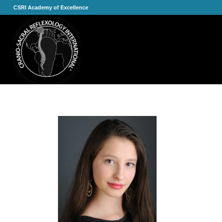
CSRI Academy of Excellence