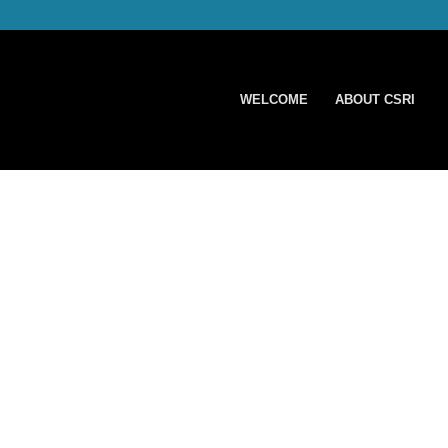
WELCOME
ABOUT CSRI