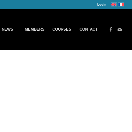
Login
NEWS
MEMBERS
COURSES
CONTACT