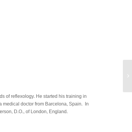
Ka
of reflexology. He started his training in
a medical doctor from Barcelona, Spain. In
erson, D.O., of London, England.