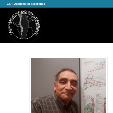
CSRI Academy of Excellence