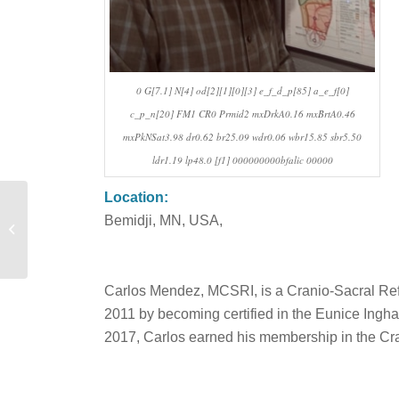
0 G[7.1] N[4] od[2][1][0][3] e_f_d_p[85] a_e_f[0]
c_p_n[20] FM1 CR0 Prmid2 mxDrkA0.16 mxBrtA0.46
mxPkNSat3.98 dr0.62 br25.09 wdr0.06 wbr15.85 sbr5.50
ldr1.19 lp48.0 [f1] 000000000bfalic 00000
Location:
Bemidji, MN, USA,
Eygló Benediktsdottir
Carlos Mendez, MCSRI, is a Cranio-Sacral Reflex
2011 by becoming certified in the Eunice Ingh
2017, Carlos earned his membership in the Cra