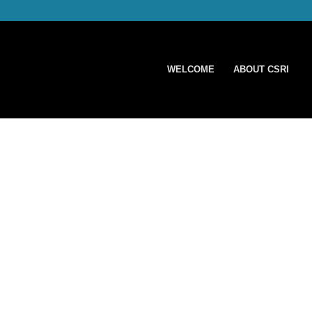
WELCOME
ABOUT CSRI