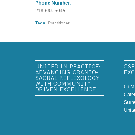
Phone Number:
218-694-5045
Tags:
Practitioner
UNITED IN PRACTICE:
CSR
ADVANCING CRANIO-
EXC
SACRAL REFLEXOLOGY
WITH COMMUNITY-
66 M
DRIVEN EXCELLENCE
Cate
Surr
Unit