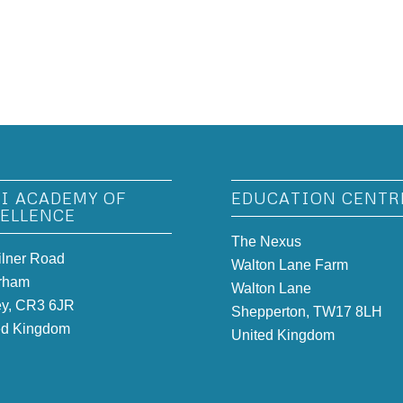
I ACADEMY OF
EDUCATION CENTR
ELLENCE
The Nexus
ilner Road
Walton Lane Farm
rham
Walton Lane
ey, CR3 6JR
Shepperton, TW17 8LH
ed Kingdom
United Kingdom