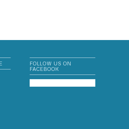
E
FOLLOW US ON
FACEBOOK