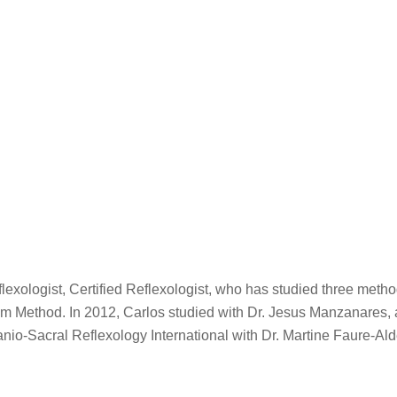
ologist, Certified Reflexologist, who has studied three methods 
am Method. In 2012, Carlos studied with Dr. Jesus Manzanares, 
nio-Sacral Reflexology International with Dr. Martine Faure-Ald