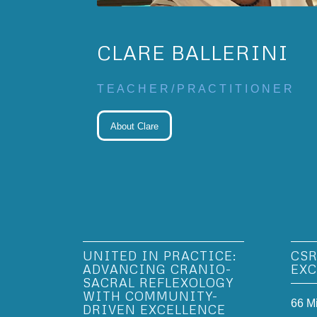
CLARE BALLERINI
T E A C H E R / P R A C T I T I O N E R
About Clare
UNITED IN PRACTICE:
CSR
ADVANCING CRANIO-
EXC
SACRAL REFLEXOLOGY
WITH COMMUNITY-
66 M
DRIVEN EXCELLENCE