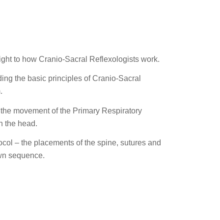
sight to how Cranio-Sacral Reflexologists work.
ding the basic principles of Cranio-Sacral
.
el the movement of the Primary Respiratory
n the head.
ocol – the placements of the spine, sutures and
 own sequence.