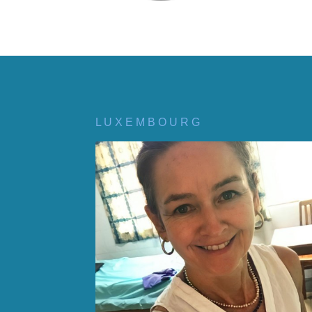
L U X E M B O U R G