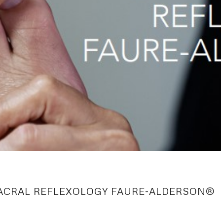
ACRAL REFLEXOLOGY FAURE-ALDERSON®