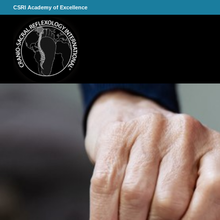
CSRI Academy of Excellence