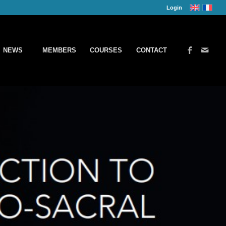
Login
NEWS
MEMBERS
COURSES
CONTACT