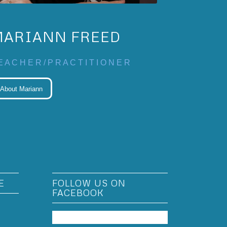
MARIANN FREED
E A C H E R / P R A C T I T I O N E R
About Mariann
E
FOLLOW US ON
FACEBOOK