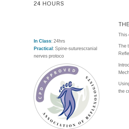
24 HOURS
TH
This 
In Class
: 24hrs
The t
Practical
: Spine-suturescranial
Refle
nerves protoco
Intro
Mecha
Using
the c