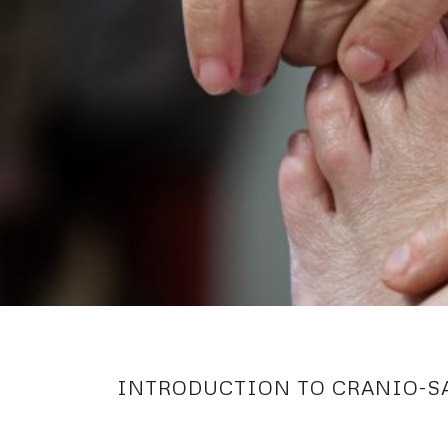
INTRODUCTION TO CRANIO-S