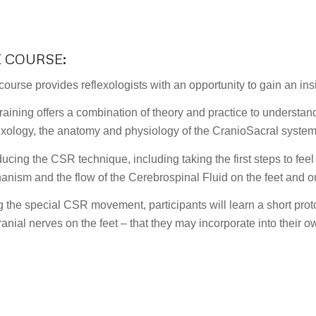
E COURSE
:
course provides reflexologists with an opportunity to gain an in
raining offers a combination of theory and practice to understan
xology, the anatomy and physiology of the CranioSacral system
ducing the CSR technique, including taking the first steps to fe
nism and the flow of the Cerebrospinal Fluid on the feet and o
 the special CSR movement, participants will learn a short prot
ranial nerves on the feet – that they may incorporate into their