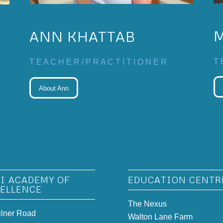
ANN KHATTAB
T 
T E A C H E R / P R A C T I T I O N E R
About Ann
I ACADEMY OF
EDUCATION CENTR
ELLENCE
The Nexus
ilner Road
Walton Lane Farm