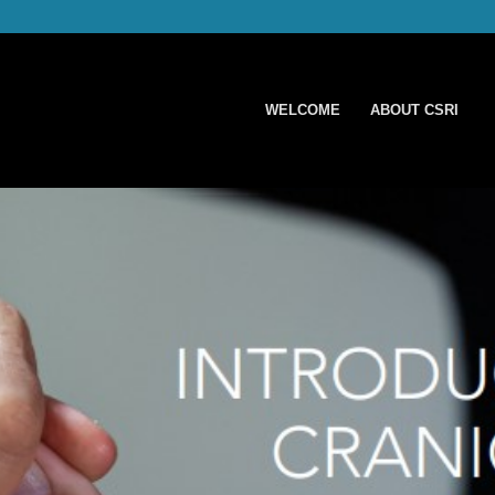
WELCOME
ABOUT CSRI