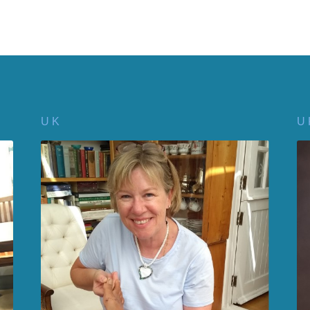
U K
U 